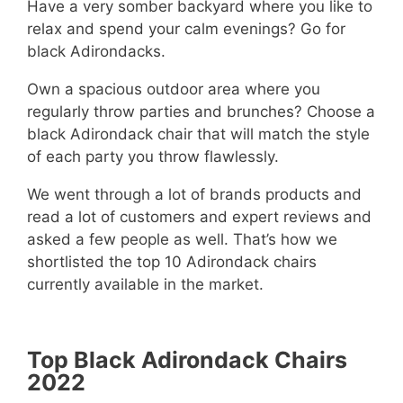
Have a very somber backyard where you like to
relax and spend your calm evenings? Go for
black Adirondacks.
Own a spacious outdoor area where you
regularly throw parties and brunches? Choose a
black Adirondack chair that will match the style
of each party you throw flawlessly.
We went through a lot of brands products and
read a lot of customers and expert reviews and
asked a few people as well. That’s how we
shortlisted the top 10 Adirondack chairs
currently available in the market.
Top Black Adirondack Chairs
2022