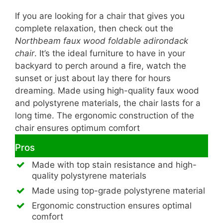
If you are looking for a chair that gives you
complete relaxation, then check out the
Northbeam faux wood foldable adirondack
chair
. It’s the ideal furniture to have in your
backyard to perch around a fire, watch the
sunset or just about lay there for hours
dreaming. Made using high-quality faux wood
and polystyrene materials, the chair lasts for a
long time. The ergonomic construction of the
chair ensures optimum comfort
Pros
Made with top stain resistance and high-
quality polystyrene materials
Made using top-grade polystyrene material
Ergonomic construction ensures optimal
comfort