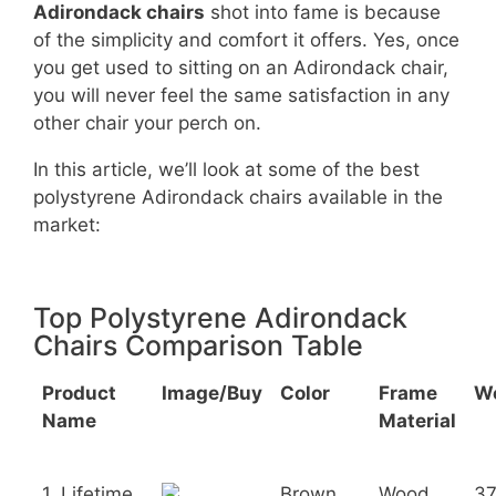
Adirondack chairs
shot into fame is because
of the simplicity and comfort it offers. Yes, once
you get used to sitting on an Adirondack chair,
you will never feel the same satisfaction in any
other chair your perch on.
In this article, we’ll look at some of the best
polystyrene Adirondack chairs available in the
market:
Top Polystyrene Adirondack
Chairs Comparison Table
Product
Image/Buy
Color
Frame
W
Name
Material
1. Lifetime
Brown
Wood
3