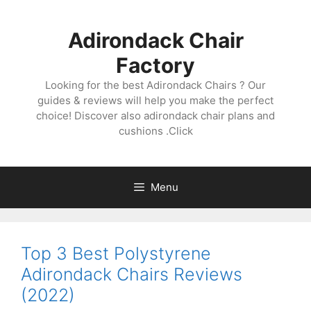
Skip
to
Adirondack Chair
content
Factory
Looking for the best Adirondack Chairs ? Our
guides & reviews will help you make the perfect
choice! Discover also adirondack chair plans and
cushions .Click
Menu
Top 3 Best Polystyrene
Adirondack Chairs Reviews
(2022)