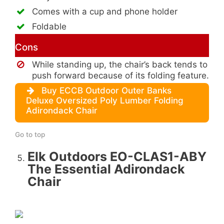
Comes with a cup and phone holder
Foldable
Cons
While standing up, the chair’s back tends to
push forward because of its folding feature.
Buy ECCB Outdoor Outer Banks
Deluxe Oversized Poly Lumber Folding
Adirondack Chair
Go to top
Elk Outdoors EO-CLAS1-ABY
The Essential Adirondack
Chair