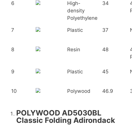
6
High-
34
density
Polyethylene
7
Plastic
37
8
Resin
48
9
Plastic
45
10
Polywood
46.9
POLYWOOD AD5030BL
Classic Folding Adirondack