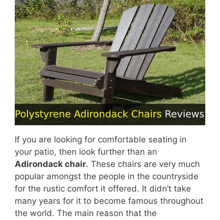
If you are looking for comfortable seating in
your patio, then look further than an
Adirondack chair
. These chairs are very much
popular amongst the people in the countryside
for the rustic comfort it offered. It didn’t take
many years for it to become famous throughout
the world. The main reason that the