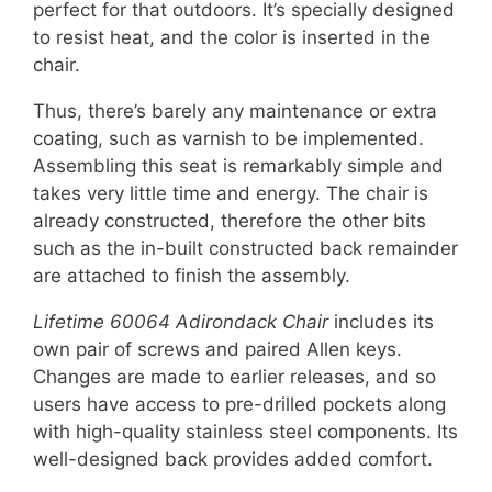
perfect for that outdoors. It’s specially designed
to resist heat, and the color is inserted in the
chair.
Thus, there’s barely any maintenance or extra
coating, such as varnish to be implemented.
Assembling this seat is remarkably simple and
takes very little time and energy. The chair is
already constructed, therefore the other bits
such as the in-built constructed back remainder
are attached to finish the assembly.
Lifetime 60064 Adirondack Chair
includes its
own pair of screws and paired Allen keys.
Changes are made to earlier releases, and so
users have access to pre-drilled pockets along
with high-quality stainless steel components. Its
well-designed back provides added comfort.