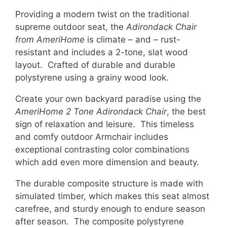
Providing a modern twist on the traditional
supreme outdoor seat, the
Adirondack Chair
from AmeriHome
is climate – and – rust-
resistant and includes a 2-tone, slat wood
layout. Crafted of durable and durable
polystyrene using a grainy wood look.
Create your own backyard paradise using the
AmeriHome 2 Tone Adirondack Chair
, the best
sign of relaxation and leisure. This timeless
and comfy outdoor Armchair includes
exceptional contrasting color combinations
which add even more dimension and beauty.
The durable composite structure is made with
simulated timber, which makes this seat almost
carefree, and sturdy enough to endure season
after season. The composite polystyrene