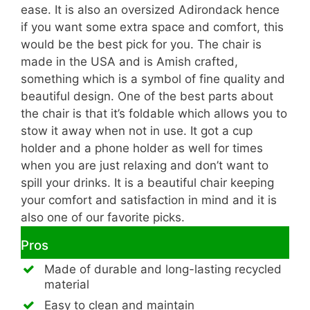
ease. It is also an oversized Adirondack hence
if you want some extra space and comfort, this
would be the best pick for you. The chair is
made in the USA and is Amish crafted,
something which is a symbol of fine quality and
beautiful design. One of the best parts about
the chair is that it’s foldable which allows you to
stow it away when not in use. It got a cup
holder and a phone holder as well for times
when you are just relaxing and don’t want to
spill your drinks. It is a beautiful chair keeping
your comfort and satisfaction in mind and it is
also one of our favorite picks.
Pros
Made of durable and long-lasting recycled
material
Easy to clean and maintain