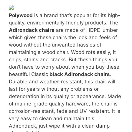
Polywood
is a brand that’s popular for its high-
quality, environmentally friendly products. The
Adirondack chairs
are made of HDPE lumber
which gives these chairs the look and feels of
wood without the unwanted hassles of
maintaining a wood chair. Wood rots easily, it
chips, stains and cracks. But these things you
don’t have to worry about when you buy these
beautiful Classic
black Adirondack chairs
.
Durable and weather-resistant, this chair will
last for years without any problems or
deterioration in its quality or appearance. Made
of marine-grade quality hardware, the chair is
corrosion-resistant, fade and UV resistant. It is
very easy to clean and maintain this
Adirondack, just wipe it with a clean damp