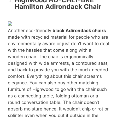
Highwood AD-CHL1-BKE
Hamilton Adirondack Chair
Another eco-friendly
black Adirondack chairs
made with recycled material for people who are
environmentally aware or just don’t want to deal
with the hassles that come along with a
wooden chair. The chair is ergonomically
designed with wide armrests, a contoured seat,
and back to provide you with the much-needed
comfort. Everything about this chair screams
elegance. You can also buy other matching
furniture of Highwood to go with the chair such
as a connecting table, folding ottoman or a
round conversation table. The chair doesn’t
absorb moisture hence, it wouldn’t chip or rot or
splinter even when you put it outside in the