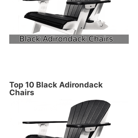
Top 10 Black Adirondack
Chairs