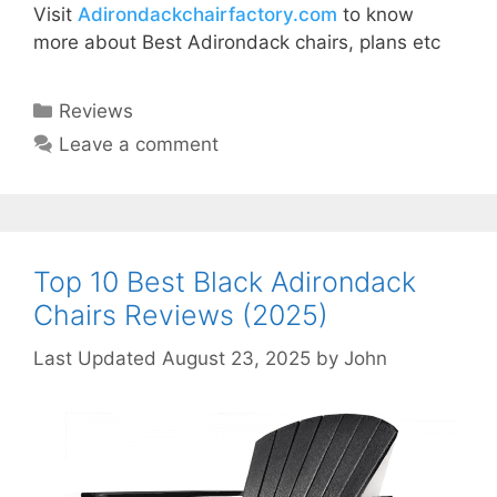
Visit
Adirondackchairfactory.com
to know
more about Best Adirondack chairs, plans etc
Categories
Reviews
Leave a comment
Top 10 Best Black Adirondack
Chairs Reviews (2025)
August 23, 2025
by
John