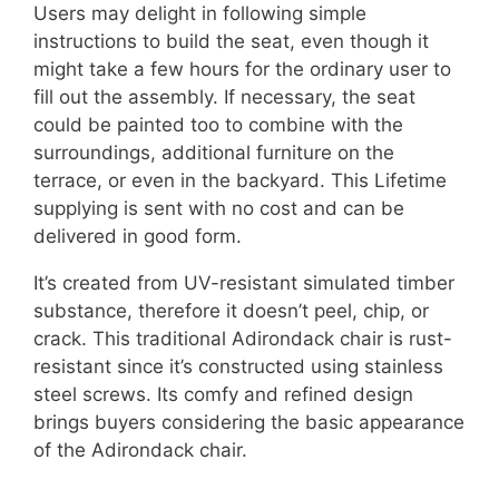
Users may delight in following simple
instructions to build the seat, even though it
might take a few hours for the ordinary user to
fill out the assembly. If necessary, the seat
could be painted too to combine with the
surroundings, additional furniture on the
terrace, or even in the backyard. This Lifetime
supplying is sent with no cost and can be
delivered in good form.
It’s created from UV-resistant simulated timber
substance, therefore it doesn’t peel, chip, or
crack. This traditional Adirondack chair is rust-
resistant since it’s constructed using stainless
steel screws. Its comfy and refined design
brings buyers considering the basic appearance
of the Adirondack chair.