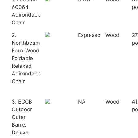
60064
po
Adirondack
Chair
2.
Espresso
Wood
27
Northbeam
po
Faux Wood
Foldable
Relaxed
Adirondack
Chair
3. ECCB
NA
Wood
41
Outdoor
po
Outer
Banks
Deluxe