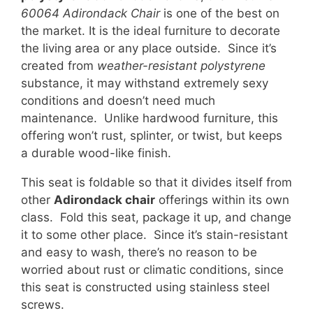
60064 Adirondack Chair
is one of the best on
the market. It is the ideal furniture to decorate
the living area or any place outside. Since it’s
created from
weather-resistant polystyrene
substance, it may withstand extremely sexy
conditions and doesn’t need much
maintenance. Unlike hardwood furniture, this
offering won’t rust, splinter, or twist, but keeps
a durable wood-like finish.
This seat is foldable so that it divides itself from
other
Adirondack chair
offerings within its own
class. Fold this seat, package it up, and change
it to some other place. Since it’s stain-resistant
and easy to wash, there’s no reason to be
worried about rust or climatic conditions, since
this seat is constructed using stainless steel
screws.