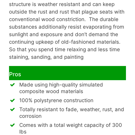
structure is weather resistant and can keep
outside the rust and rust that plague seats with
conventional wood constriction. The durable
substances additionally resist evaporating from
sunlight and exposure and don’t demand the
continuing upkeep of old-fashioned materials.
So that you spend time relaxing and less time
staining, sanding, and painting
Pros
Made using high-quality simulated
composite wood materials
100% polystyrene construction
Totally resistant to fade, weather, rust, and
corrosion
Comes with a total weight capacity of 300
lbs