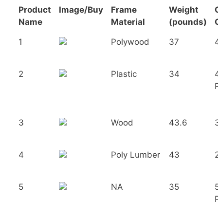
Product
Image/Buy
Frame
Weight
Name
Material
(pounds)
1
Polywood
37
2
Plastic
34
3
Wood
43.6
4
Poly Lumber
43
5
NA
35