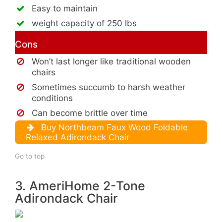
Easy to maintain
weight capacity of 250 lbs
Cons
Won’t last longer like traditional wooden
chairs
Sometimes succumb to harsh weather
conditions
Can become brittle over time
Buy Northbeam Faux Wood Foldable
Relaxed Adirondack Chair
Go to top
3. AmeriHome 2-Tone
Adirondack Chair