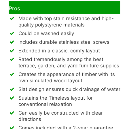
Pros
Made with top stain resistance and high-
quality polystyrene materials
Could be washed easily
Includes durable stainless steel screws
Extended in a classic, comfy layout
Rated tremendously among the best
terrace, garden, and yard furniture supplies
Creates the appearance of timber with its
own simulated wood layout.
Slat design ensures quick drainage of water
Sustains the Timeless layout for
conventional relaxation
Can easily be constructed with clear
directions
Comes included with a 2-year guarantee