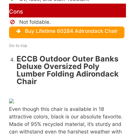
Cons
Not foldable.
Buy Lifetime 60284 Adirondack Chair
Go to top
ECCB Outdoor Outer Banks
Deluxe Oversized Poly
Lumber Folding Adirondack
Chair
Even though this chair is available in 18
attractive colors, black is our absolute favorite.
Made of 95% recycled material, it’s sturdy and
can withstand even the harshest weather with