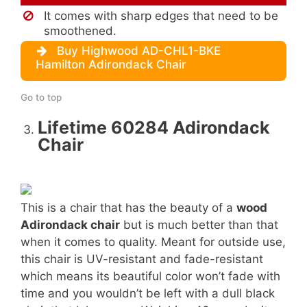
It comes with sharp edges that need to be
smoothened.
Buy Highwood AD-CHL1-BKE
Hamilton Adirondack Chair
Go to top
Lifetime 60284 Adirondack
Chair
This is a chair that has the beauty of a
wood
Adirondack chair
but is much better than that
when it comes to quality. Meant for outside use,
this chair is UV-resistant and fade-resistant
which means its beautiful color won’t fade with
time and you wouldn’t be left with a dull black