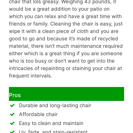
chair that lols greasy. Weighing 43 pounds, it
would be a great addition to your patio on
which you can relax and have a great time with
friends or family. Cleaning the chair is easy, just
wipe it with a clean piece of cloth and you are
good to go and because it’s made of recycled
material, there isn’t much maintenance required
either which is a great thing if you are someone
who is too busy or don’t want to get into the
intricacies of repainting or staining your chair at
frequent intervals.
Pros
Durable and long-lasting chair
Affordable chair
Easy to clean and maintain
Uv, fade, and stain-resistant