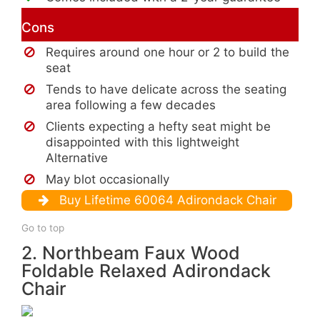
Cons
Requires around one hour or 2 to build the
seat
Tends to have delicate across the seating
area following a few decades
Clients expecting a hefty seat might be
disappointed with this lightweight
Alternative
May blot occasionally
Buy Lifetime 60064 Adirondack Chair
Go to top
2. Northbeam Faux Wood
Foldable Relaxed Adirondack
Chair