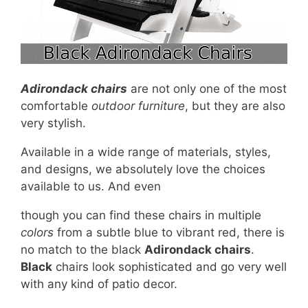
Adirondack chairs
are not only one of the most
comfortable
outdoor furniture
, but they are also
very stylish.
Available in a wide range of materials, styles,
and designs, we absolutely love the choices
available to us. And even
though you can find these chairs in multiple
colors
from a subtle blue to vibrant red, there is
no match to the black
Adirondack chairs
.
Black
chairs look sophisticated and go very well
with any kind of patio decor.