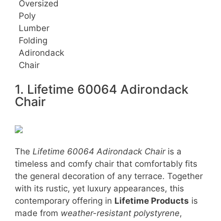
Oversized
Poly
Lumber
Folding
Adirondack
Chair
1. Lifetime 60064 Adirondack
Chair
The
Lifetime 60064 Adirondack Chair
is a
timeless and comfy chair that comfortably fits
the general decoration of any terrace. Together
with its rustic, yet luxury appearances, this
contemporary offering in
Lifetime Products
is
made from
weather-resistant polystyrene
,