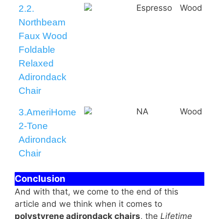
Espresso
Wood
2.2.
Northbeam
Faux Wood
Foldable
Relaxed
Adirondack
Chair
NA
Wood
3.AmeriHome
2-Tone
Adirondack
Chair
Conclusion
And with that, we come to the end of this
article and we think when it comes to
polystyrene adirondack chairs
, the
Lifetime