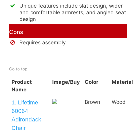
Unique features include slat design, wider
and comfortable armrests, and angled seat
design
Cons
Requires assembly
Buy AmeriHome 2-Tone Adirondack
Chair
Go to top
Product
Image/Buy
Color
Material
Name
Brown
Wood
1. Lifetime
60064
Adirondack
Chair