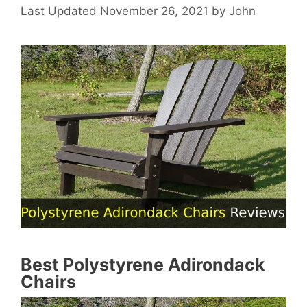
November 26, 2021
by
John
Best Polystyrene Adirondack
Chairs