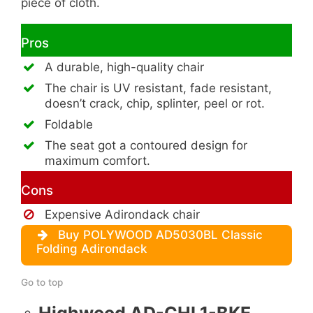
piece of cloth.
Pros
A durable, high-quality chair
The chair is UV resistant, fade resistant,
doesn’t crack, chip, splinter, peel or rot.
Foldable
The seat got a contoured design for
maximum comfort.
Cons
Expensive Adirondack chair
Buy POLYWOOD AD5030BL Classic
Folding Adirondack
Go to top