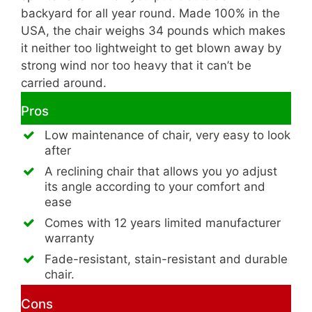
backyard for all year round. Made 100% in the
USA, the chair weighs 34 pounds which makes
it neither too lightweight to get blown away by
strong wind nor too heavy that it can’t be
carried around.
Pros
Low maintenance of chair, very easy to look
after
A reclining chair that allows you yo adjust
its angle according to your comfort and
ease
Comes with 12 years limited manufacturer
warranty
Fade-resistant, stain-resistant and durable
chair.
Cons