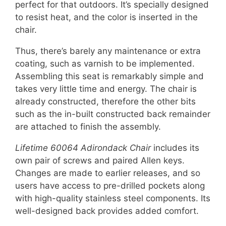
perfect for that outdoors. It’s specially designed
to resist heat, and the color is inserted in the
chair.
Thus, there’s barely any maintenance or extra
coating, such as varnish to be implemented.
Assembling this seat is remarkably simple and
takes very little time and energy. The chair is
already constructed, therefore the other bits
such as the in-built constructed back remainder
are attached to finish the assembly.
Lifetime 60064 Adirondack Chair
includes its
own pair of screws and paired Allen keys.
Changes are made to earlier releases, and so
users have access to pre-drilled pockets along
with high-quality stainless steel components. Its
well-designed back provides added comfort.