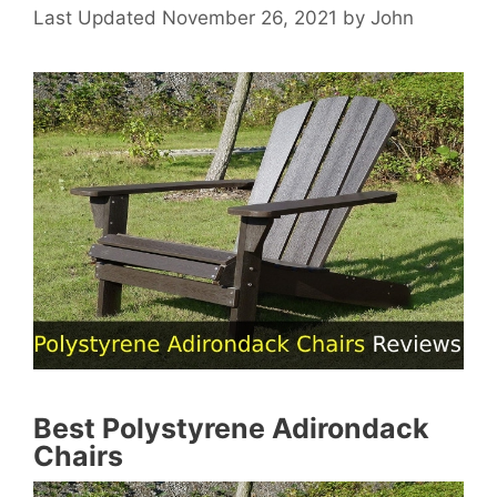
November 26, 2021
by
John
Best Polystyrene Adirondack
Chairs