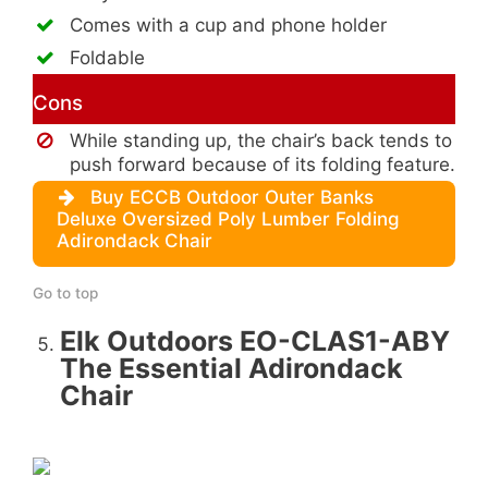
Comes with a cup and phone holder
Foldable
Cons
While standing up, the chair’s back tends to
push forward because of its folding feature.
Buy ECCB Outdoor Outer Banks
Deluxe Oversized Poly Lumber Folding
Adirondack Chair
Go to top
Elk Outdoors EO-CLAS1-ABY
The Essential Adirondack
Chair