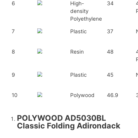
6
High-
34
density
Polyethylene
7
Plastic
37
8
Resin
48
9
Plastic
45
10
Polywood
46.9
POLYWOOD AD5030BL
Classic Folding Adirondack