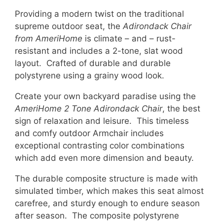
Providing a modern twist on the traditional
supreme outdoor seat, the
Adirondack Chair
from AmeriHome
is climate – and – rust-
resistant and includes a 2-tone, slat wood
layout. Crafted of durable and durable
polystyrene using a grainy wood look.
Create your own backyard paradise using the
AmeriHome 2 Tone Adirondack Chair
, the best
sign of relaxation and leisure. This timeless
and comfy outdoor Armchair includes
exceptional contrasting color combinations
which add even more dimension and beauty.
The durable composite structure is made with
simulated timber, which makes this seat almost
carefree, and sturdy enough to endure season
after season. The composite polystyrene