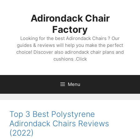
Skip
to
Adirondack Chair
content
Factory
Looking for the best Adirondack Chairs ? Our
guides & reviews will help you make the perfect
choice! Discover also adirondack chair plans and
cushions .Click
Menu
Top 3 Best Polystyrene
Adirondack Chairs Reviews
(2022)