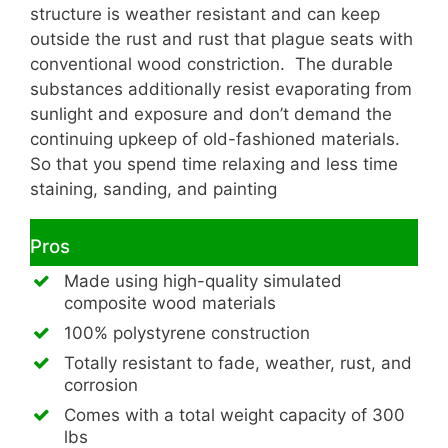
structure is weather resistant and can keep
outside the rust and rust that plague seats with
conventional wood constriction. The durable
substances additionally resist evaporating from
sunlight and exposure and don’t demand the
continuing upkeep of old-fashioned materials.
So that you spend time relaxing and less time
staining, sanding, and painting
Pros
Made using high-quality simulated
composite wood materials
100% polystyrene construction
Totally resistant to fade, weather, rust, and
corrosion
Comes with a total weight capacity of 300
lbs