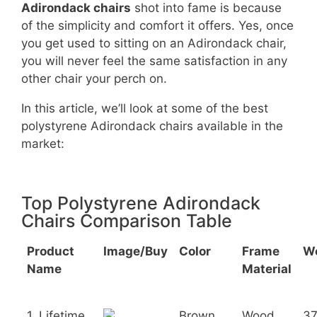
Adirondack chairs
shot into fame is because
of the simplicity and comfort it offers. Yes, once
you get used to sitting on an Adirondack chair,
you will never feel the same satisfaction in any
other chair your perch on.
In this article, we’ll look at some of the best
polystyrene Adirondack chairs available in the
market:
Top Polystyrene Adirondack
Chairs Comparison Table
Product
Image/Buy
Color
Frame
W
Name
Material
1. Lifetime
Brown
Wood
3