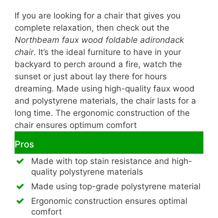
If you are looking for a chair that gives you
complete relaxation, then check out the
Northbeam faux wood foldable adirondack
chair
. It’s the ideal furniture to have in your
backyard to perch around a fire, watch the
sunset or just about lay there for hours
dreaming. Made using high-quality faux wood
and polystyrene materials, the chair lasts for a
long time. The ergonomic construction of the
chair ensures optimum comfort
Pros
Made with top stain resistance and high-
quality polystyrene materials
Made using top-grade polystyrene material
Ergonomic construction ensures optimal
comfort