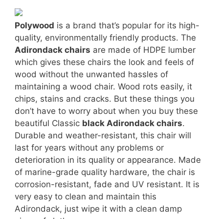
Polywood
is a brand that’s popular for its high-
quality, environmentally friendly products. The
Adirondack chairs
are made of HDPE lumber
which gives these chairs the look and feels of
wood without the unwanted hassles of
maintaining a wood chair. Wood rots easily, it
chips, stains and cracks. But these things you
don’t have to worry about when you buy these
beautiful Classic
black Adirondack chairs
.
Durable and weather-resistant, this chair will
last for years without any problems or
deterioration in its quality or appearance. Made
of marine-grade quality hardware, the chair is
corrosion-resistant, fade and UV resistant. It is
very easy to clean and maintain this
Adirondack, just wipe it with a clean damp