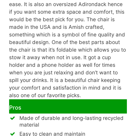
ease. It is also an oversized Adirondack hence
if you want some extra space and comfort, this
would be the best pick for you. The chair is
made in the USA and is Amish crafted,
something which is a symbol of fine quality and
beautiful design. One of the best parts about
the chair is that it’s foldable which allows you to
stow it away when not in use. It got a cup
holder and a phone holder as well for times
when you are just relaxing and don’t want to
spill your drinks. It is a beautiful chair keeping
your comfort and satisfaction in mind and it is
also one of our favorite picks.
Pros
Made of durable and long-lasting recycled
material
Easy to clean and maintain