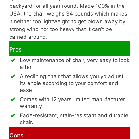
backyard for all year round. Made 100% in the
USA, the chair weighs 34 pounds which makes
it neither too lightweight to get blown away by
strong wind nor too heavy that it can’t be
carried around.
Pros
Low maintenance of chair, very easy to look
after
A reclining chair that allows you yo adjust
its angle according to your comfort and
ease
Comes with 12 years limited manufacturer
warranty
Fade-resistant, stain-resistant and durable
chair.
Cons