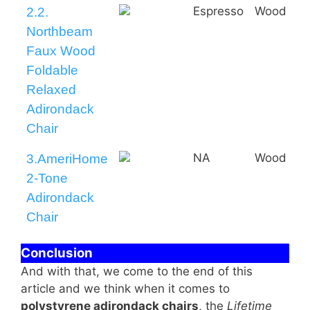
Espresso
Wood
2.2.
Northbeam
Faux Wood
Foldable
Relaxed
Adirondack
Chair
NA
Wood
3.AmeriHome
2-Tone
Adirondack
Chair
Conclusion
And with that, we come to the end of this
article and we think when it comes to
polystyrene adirondack chairs
, the
Lifetime