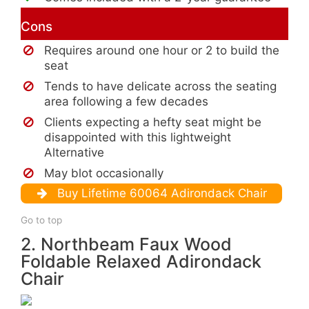
Cons
Requires around one hour or 2 to build the
seat
Tends to have delicate across the seating
area following a few decades
Clients expecting a hefty seat might be
disappointed with this lightweight
Alternative
May blot occasionally
Buy Lifetime 60064 Adirondack Chair
Go to top
2. Northbeam Faux Wood
Foldable Relaxed Adirondack
Chair