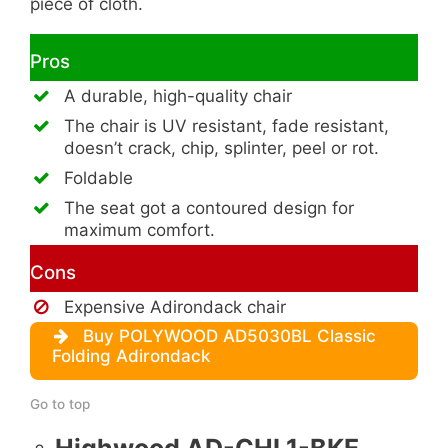
piece of cloth.
Pros
A durable, high-quality chair
The chair is UV resistant, fade resistant,
doesn’t crack, chip, splinter, peel or rot.
Foldable
The seat got a contoured design for
maximum comfort.
Cons
Expensive Adirondack chair
Buy POLYWOOD AD5030BL Classic
Folding Adirondack
Go to top