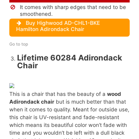
It comes with sharp edges that need to be
smoothened.
Buy Highwood AD-CHL1-BKE
Hamilton Adirondack Chair
Go to top
Lifetime 60284 Adirondack
Chair
This is a chair that has the beauty of a
wood
Adirondack chair
but is much better than that
when it comes to quality. Meant for outside use,
this chair is UV-resistant and fade-resistant
which means its beautiful color won’t fade with
time and you wouldn’t be left with a dull black