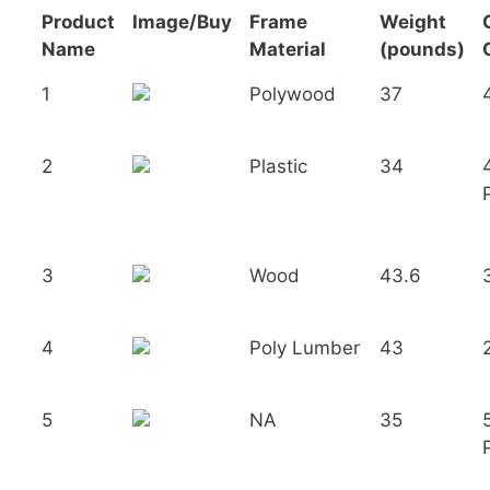
Product
Image/Buy
Frame
Weight
Name
Material
(pounds)
1
Polywood
37
2
Plastic
34
3
Wood
43.6
4
Poly Lumber
43
5
NA
35