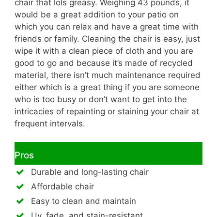
chair that lols greasy. Weighing 43 pounds, it
would be a great addition to your patio on
which you can relax and have a great time with
friends or family. Cleaning the chair is easy, just
wipe it with a clean piece of cloth and you are
good to go and because it’s made of recycled
material, there isn’t much maintenance required
either which is a great thing if you are someone
who is too busy or don’t want to get into the
intricacies of repainting or staining your chair at
frequent intervals.
Pros
Durable and long-lasting chair
Affordable chair
Easy to clean and maintain
Uv, fade, and stain-resistant