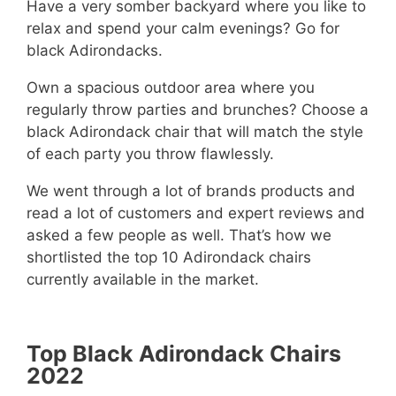
Have a very somber backyard where you like to
relax and spend your calm evenings? Go for
black Adirondacks.
Own a spacious outdoor area where you
regularly throw parties and brunches? Choose a
black Adirondack chair that will match the style
of each party you throw flawlessly.
We went through a lot of brands products and
read a lot of customers and expert reviews and
asked a few people as well. That’s how we
shortlisted the top 10 Adirondack chairs
currently available in the market.
Top Black Adirondack Chairs
2022