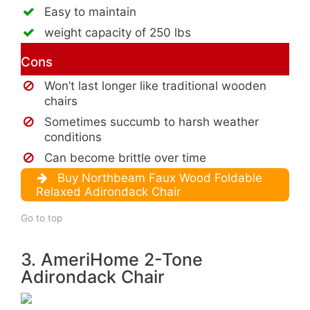
Easy to maintain
weight capacity of 250 lbs
Cons
Won’t last longer like traditional wooden
chairs
Sometimes succumb to harsh weather
conditions
Can become brittle over time
Buy Northbeam Faux Wood Foldable
Relaxed Adirondack Chair
Go to top
3. AmeriHome 2-Tone
Adirondack Chair