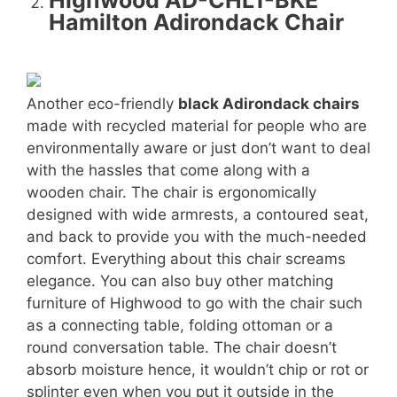
Highwood AD-CHL1-BKE
Hamilton Adirondack Chair
Another eco-friendly
black Adirondack chairs
made with recycled material for people who are
environmentally aware or just don’t want to deal
with the hassles that come along with a
wooden chair. The chair is ergonomically
designed with wide armrests, a contoured seat,
and back to provide you with the much-needed
comfort. Everything about this chair screams
elegance. You can also buy other matching
furniture of Highwood to go with the chair such
as a connecting table, folding ottoman or a
round conversation table. The chair doesn’t
absorb moisture hence, it wouldn’t chip or rot or
splinter even when you put it outside in the