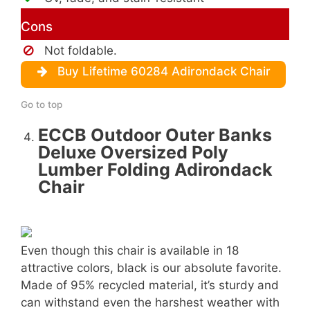
Cons
Not foldable.
Buy Lifetime 60284 Adirondack Chair
Go to top
ECCB Outdoor Outer Banks
Deluxe Oversized Poly
Lumber Folding Adirondack
Chair
Even though this chair is available in 18
attractive colors, black is our absolute favorite.
Made of 95% recycled material, it’s sturdy and
can withstand even the harshest weather with