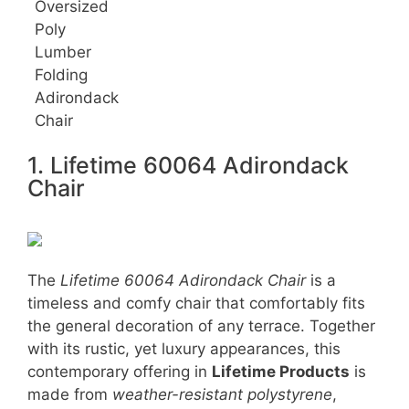
Oversized
Poly
Lumber
Folding
Adirondack
Chair
1. Lifetime 60064 Adirondack
Chair
The
Lifetime 60064 Adirondack Chair
is a
timeless and comfy chair that comfortably fits
the general decoration of any terrace. Together
with its rustic, yet luxury appearances, this
contemporary offering in
Lifetime Products
is
made from
weather-resistant polystyrene
,