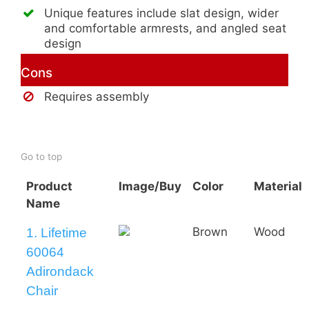
Unique features include slat design, wider
and comfortable armrests, and angled seat
design
Cons
Requires assembly
Buy AmeriHome 2-Tone Adirondack
Chair
Go to top
Product
Image/Buy
Color
Material
Name
Brown
Wood
1. Lifetime
60064
Adirondack
Chair