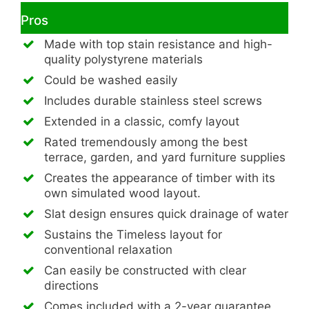
Pros
Made with top stain resistance and high-
quality polystyrene materials
Could be washed easily
Includes durable stainless steel screws
Extended in a classic, comfy layout
Rated tremendously among the best
terrace, garden, and yard furniture supplies
Creates the appearance of timber with its
own simulated wood layout.
Slat design ensures quick drainage of water
Sustains the Timeless layout for
conventional relaxation
Can easily be constructed with clear
directions
Comes included with a 2-year guarantee