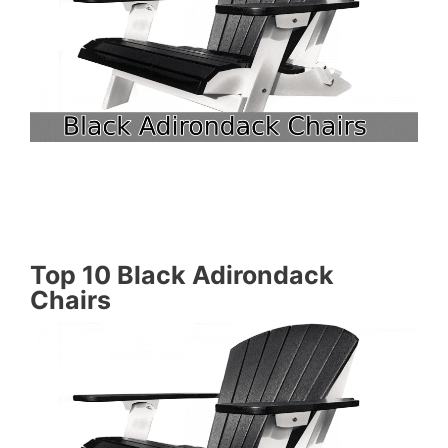
Top 10 Black Adirondack
Chairs