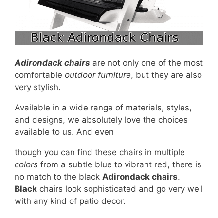
Adirondack chairs
are not only one of the most
comfortable
outdoor furniture
, but they are also
very stylish.
Available in a wide range of materials, styles,
and designs, we absolutely love the choices
available to us. And even
though you can find these chairs in multiple
colors
from a subtle blue to vibrant red, there is
no match to the black
Adirondack chairs
.
Black
chairs look sophisticated and go very well
with any kind of patio decor.