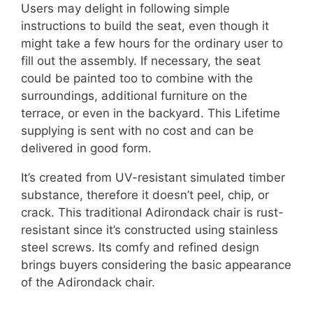
Users may delight in following simple
instructions to build the seat, even though it
might take a few hours for the ordinary user to
fill out the assembly. If necessary, the seat
could be painted too to combine with the
surroundings, additional furniture on the
terrace, or even in the backyard. This Lifetime
supplying is sent with no cost and can be
delivered in good form.
It’s created from UV-resistant simulated timber
substance, therefore it doesn’t peel, chip, or
crack. This traditional Adirondack chair is rust-
resistant since it’s constructed using stainless
steel screws. Its comfy and refined design
brings buyers considering the basic appearance
of the Adirondack chair.