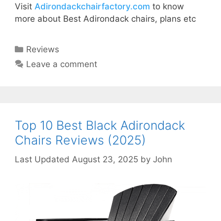
Visit
Adirondackchairfactory.com
to know
more about Best Adirondack chairs, plans etc
Categories
Reviews
Leave a comment
Top 10 Best Black Adirondack
Chairs Reviews (2025)
August 23, 2025
by
John