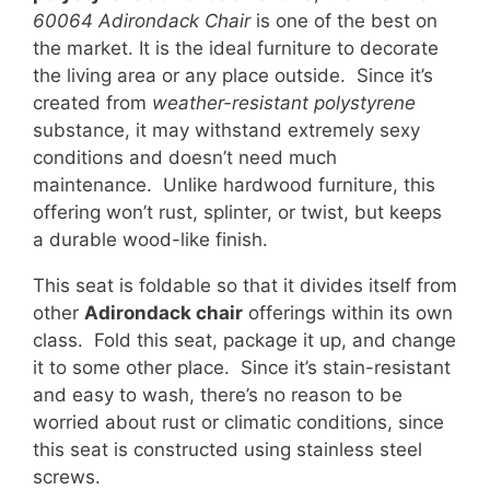
60064 Adirondack Chair
is one of the best on
the market. It is the ideal furniture to decorate
the living area or any place outside. Since it’s
created from
weather-resistant polystyrene
substance, it may withstand extremely sexy
conditions and doesn’t need much
maintenance. Unlike hardwood furniture, this
offering won’t rust, splinter, or twist, but keeps
a durable wood-like finish.
This seat is foldable so that it divides itself from
other
Adirondack chair
offerings within its own
class. Fold this seat, package it up, and change
it to some other place. Since it’s stain-resistant
and easy to wash, there’s no reason to be
worried about rust or climatic conditions, since
this seat is constructed using stainless steel
screws.