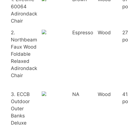
60064
po
Adirondack
Chair
2.
Espresso
Wood
27
Northbeam
po
Faux Wood
Foldable
Relaxed
Adirondack
Chair
3. ECCB
NA
Wood
41
Outdoor
po
Outer
Banks
Deluxe