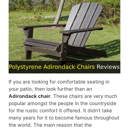
If you are looking for comfortable seating in
your patio, then look further than an
Adirondack chair
. These chairs are very much
popular amongst the people in the countryside
for the rustic comfort it offered. It didn’t take
many years for it to become famous throughout
the world. The main reason that the