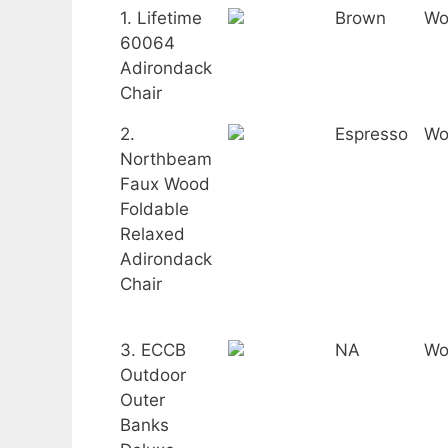
1. Lifetime
Brown
Wo
60064
Adirondack
Chair
2.
Espresso
Wo
Northbeam
Faux Wood
Foldable
Relaxed
Adirondack
Chair
3. ECCB
NA
Wo
Outdoor
Outer
Banks