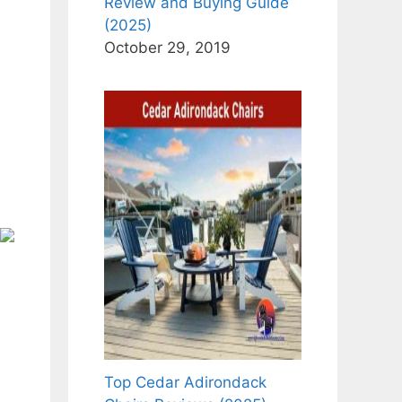
Review and Buying Guide
(2025)
October 29, 2019
Top Cedar Adirondack