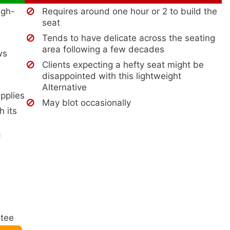
igh-
Requires around one hour or 2 to build the
seat
Tends to have delicate across the seating
area following a few decades
ws
Clients expecting a hefty seat might be
disappointed with this lightweight
Alternative
upplies
May blot occasionally
h its
f
ntee