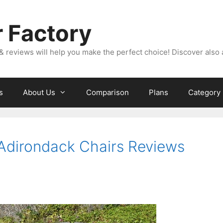
 Factory
& reviews will help you make the perfect choice! Discover also 
s
About Us
Comparison
Plans
Category
 Adirondack Chairs Reviews