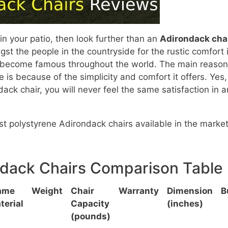
 in your patio, then look further than an
Adirondack cha
t the people in the countryside for the rustic comfort i
 to become famous throughout the world. The main reason
 is because of the simplicity and comfort it offers. Yes,
ack chair, you will never feel the same satisfaction in 
best polystyrene Adirondack chairs available in the market
ndack Chairs Comparison Table
ame
Weight
Chair
Warranty
Dimension
B
terial
Capacity
(inches)
(pounds)