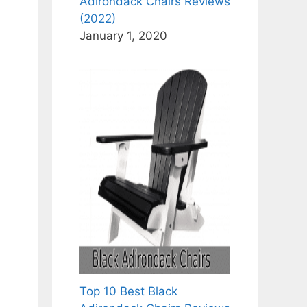
Adirondack Chairs Reviews
(2022)
January 1, 2020
Top 10 Best Black