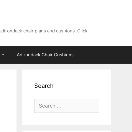
adirondack chair plans and cushions .Click
Adirondack Chair Cushions
Search
Search
for: