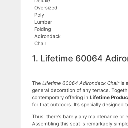
Deluxe
Oversized
Poly
Lumber
Folding
Adirondack
Chair
1. Lifetime 60064 Adir
The
Lifetime 60064 Adirondack Chair
is 
general decoration of any terrace. Togethe
contemporary offering in
Lifetime Produc
for that outdoors. It’s specially designed t
Thus, there’s barely any maintenance or e
Assembling this seat is remarkably simple 