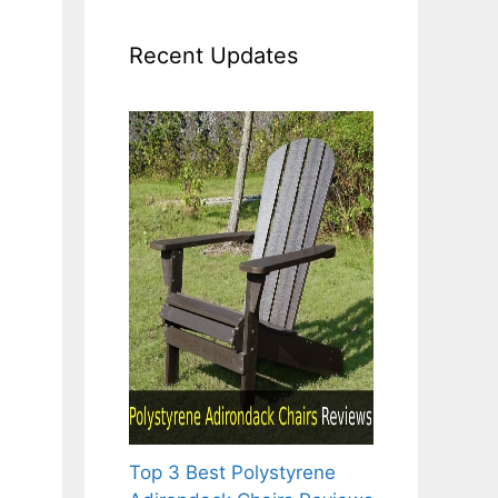
Recent Updates
Top 3 Best Polystyrene