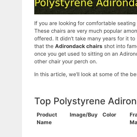
If you are looking for comfortable seating
These chairs are very much popular amongs
offered. It didn’t take many years for it
that the
Adirondack chairs
shot into fame
once you get used to sitting on an Adirond
other chair your perch on.
In this article, we’ll look at some of the 
Top Polystyrene Adiro
Product
Image/Buy
Color
Fr
Name
Ma