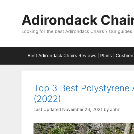
Skip
to
Adirondack Chair
content
Looking for the best Adirondack Chairs ? Our guides 
Best Adirondack Chairs Reviews | Plans | Cushion
Top 3 Best Polystyrene
(2022)
November 26, 2021
by
John