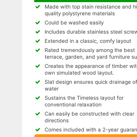
Made with top stain resistance and h
quality polystyrene materials
Could be washed easily
Includes durable stainless steel scre
Extended in a classic, comfy layout
Rated tremendously among the best
terrace, garden, and yard furniture s
Creates the appearance of timber wit
own simulated wood layout.
Slat design ensures quick drainage o
water
Sustains the Timeless layout for
conventional relaxation
Can easily be constructed with clear
directions
Comes included with a 2-year guara