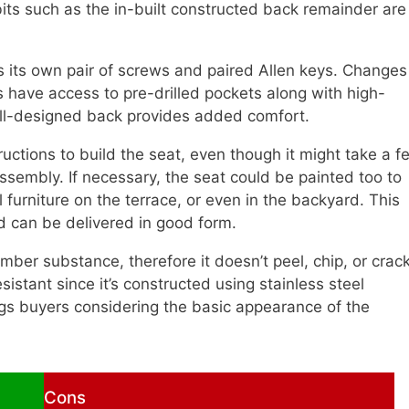
bits such as the in-built constructed back remainder are
 its own pair of screws and paired Allen keys. Changes
s have access to pre-drilled pockets along with high-
well-designed back provides added comfort.
ructions to build the seat, even though it might take a f
 assembly. If necessary, the seat could be painted too to
furniture on the terrace, or even in the backyard. This
nd can be delivered in good form.
imber substance, therefore it doesn’t peel, chip, or crack
esistant since it’s constructed using stainless steel
ngs buyers considering the basic appearance of the
Cons