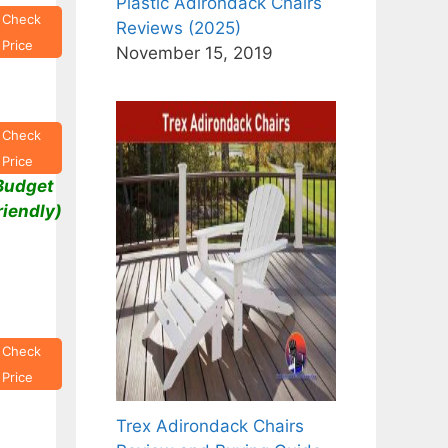
Plastic Adirondack Chairs
Check
Reviews (2025)
Price
November 15, 2019
Check
Price
Budget
riendly)
Check
Price
Trex Adirondack Chairs