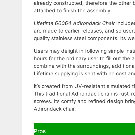
already constructed, therefore the other 
attached to finish the assembly.
Lifetime 60064 Adirondack Chair
includes
are made to earlier releases, and so user
quality stainless steel components. Its 
Users may delight in following simple inst
hours for the ordinary user to fill out the
combine with the surroundings, additional 
Lifetime supplying is sent with no cost a
It’s created from UV-resistant simulated t
This traditional Adirondack chair is rust-r
screws. Its comfy and refined design bri
Adirondack chair.
Pros