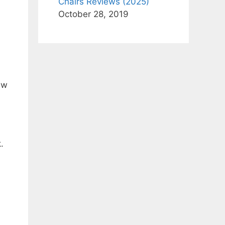
Chairs Reviews (2025)
October 28, 2019
ew
.