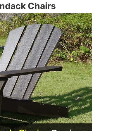
ondack Chairs