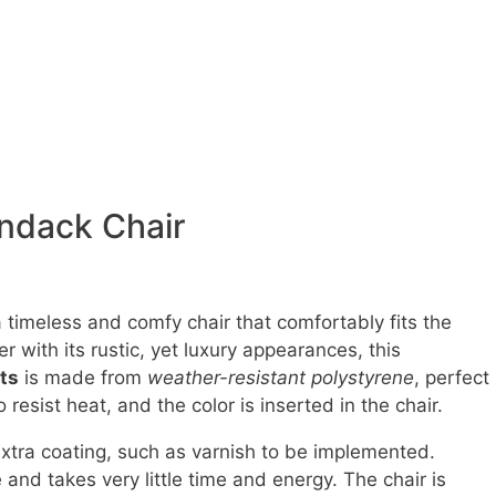
ondack Chair
a timeless and comfy chair that comfortably fits the
r with its rustic, yet luxury appearances, this
ts
is made from
weather-resistant polystyrene
, perfect
o resist heat, and the color is inserted in the chair.
xtra coating, such as varnish to be implemented.
and takes very little time and energy. The chair is