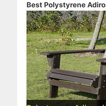
Best Polystyrene Adir