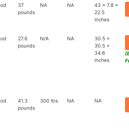
od
37
NA
NA
43 x 7.8 x
pounds
22.5
inches
od
27.6
N/A
NA
30.5 x
pounds
30.5 x
34.8
(
inches
F
od
41.3
300 lbs.
NA
NA
pounds