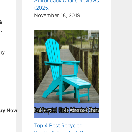
Adirondack Chairs Reviews
(2025)
November 18, 2019
ir
.
t
any
:
uy Now
Top 4 Best Recycled