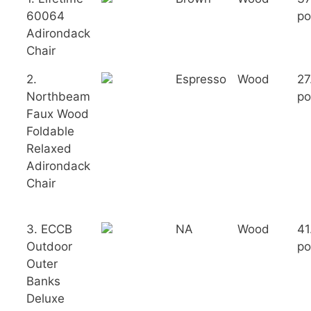
60064
po
Adirondack
Chair
2.
Espresso
Wood
27
Northbeam
po
Faux Wood
Foldable
Relaxed
Adirondack
Chair
3. ECCB
NA
Wood
41
Outdoor
po
Outer
Banks
Deluxe