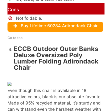
Cons
Not foldable.
Buy Lifetime 60284 Adirondack Chair
Go to top
ECCB Outdoor Outer Banks
Deluxe Oversized Poly
Lumber Folding Adirondack
Chair
Even though this chair is available in 18
attractive colors, black is our absolute favorite.
Made of 95% recycled material, it’s sturdy and
can withstand even the harshest weather with