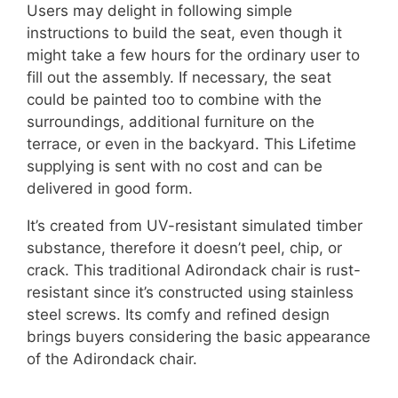
Users may delight in following simple
instructions to build the seat, even though it
might take a few hours for the ordinary user to
fill out the assembly. If necessary, the seat
could be painted too to combine with the
surroundings, additional furniture on the
terrace, or even in the backyard. This Lifetime
supplying is sent with no cost and can be
delivered in good form.
It’s created from UV-resistant simulated timber
substance, therefore it doesn’t peel, chip, or
crack. This traditional Adirondack chair is rust-
resistant since it’s constructed using stainless
steel screws. Its comfy and refined design
brings buyers considering the basic appearance
of the Adirondack chair.