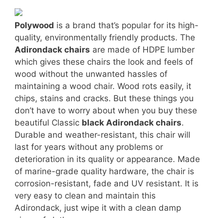
Polywood
is a brand that’s popular for its high-
quality, environmentally friendly products. The
Adirondack chairs
are made of HDPE lumber
which gives these chairs the look and feels of
wood without the unwanted hassles of
maintaining a wood chair. Wood rots easily, it
chips, stains and cracks. But these things you
don’t have to worry about when you buy these
beautiful Classic
black Adirondack chairs
.
Durable and weather-resistant, this chair will
last for years without any problems or
deterioration in its quality or appearance. Made
of marine-grade quality hardware, the chair is
corrosion-resistant, fade and UV resistant. It is
very easy to clean and maintain this
Adirondack, just wipe it with a clean damp