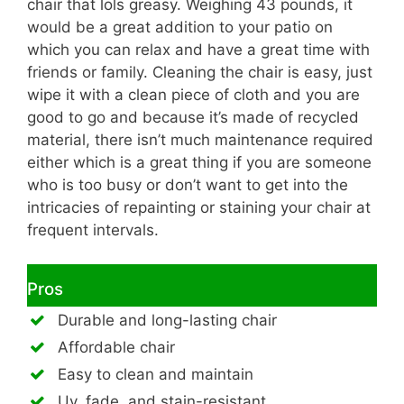
chair that lols greasy. Weighing 43 pounds, it
would be a great addition to your patio on
which you can relax and have a great time with
friends or family. Cleaning the chair is easy, just
wipe it with a clean piece of cloth and you are
good to go and because it’s made of recycled
material, there isn’t much maintenance required
either which is a great thing if you are someone
who is too busy or don’t want to get into the
intricacies of repainting or staining your chair at
frequent intervals.
Pros
Durable and long-lasting chair
Affordable chair
Easy to clean and maintain
Uv, fade, and stain-resistant