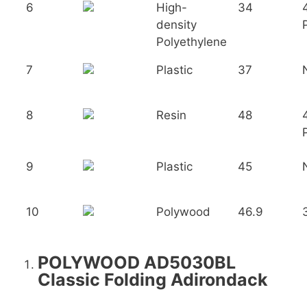
6
High-
34
density
Polyethylene
7
Plastic
37
8
Resin
48
9
Plastic
45
10
Polywood
46.9
POLYWOOD AD5030BL
Classic Folding Adirondack