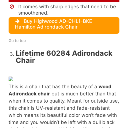
It comes with sharp edges that need to be
smoothened.
Buy Highwood AD-CHL1-BKE
Hamilton Adirondack Chair
Go to top
Lifetime 60284 Adirondack
Chair
This is a chair that has the beauty of a
wood
Adirondack chair
but is much better than that
when it comes to quality. Meant for outside use,
this chair is UV-resistant and fade-resistant
which means its beautiful color won’t fade with
time and you wouldn’t be left with a dull black