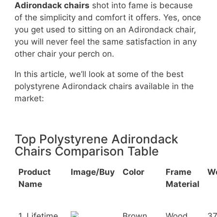
Adirondack chairs
shot into fame is because
of the simplicity and comfort it offers. Yes, once
you get used to sitting on an Adirondack chair,
you will never feel the same satisfaction in any
other chair your perch on.
In this article, we’ll look at some of the best
polystyrene Adirondack chairs available in the
market:
Top Polystyrene Adirondack
Chairs Comparison Table
Product
Image/Buy
Color
Frame
W
Name
Material
1. Lifetime
Brown
Wood
3