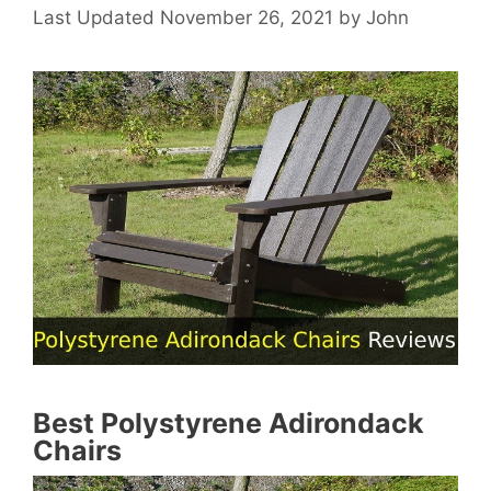
November 26, 2021
by
John
Best Polystyrene Adirondack
Chairs