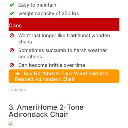
Easy to maintain
weight capacity of 250 lbs
Cons
Won’t last longer like traditional wooden
chairs
Sometimes succumb to harsh weather
conditions
Can become brittle over time
Buy Northbeam Faux Wood Foldable
Relaxed Adirondack Chair
Go to top
3. AmeriHome 2-Tone
Adirondack Chair