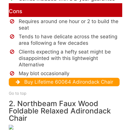
Cons
Requires around one hour or 2 to build the
seat
Tends to have delicate across the seating
area following a few decades
Clients expecting a hefty seat might be
disappointed with this lightweight
Alternative
May blot occasionally
Buy Lifetime 60064 Adirondack Chair
Go to top
2. Northbeam Faux Wood
Foldable Relaxed Adirondack
Chair