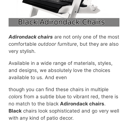
Adirondack chairs
are not only one of the most
comfortable
outdoor furniture
, but they are also
very stylish.
Available in a wide range of materials, styles,
and designs, we absolutely love the choices
available to us. And even
though you can find these chairs in multiple
colors
from a subtle blue to vibrant red, there is
no match to the black
Adirondack chairs
.
Black
chairs look sophisticated and go very well
with any kind of patio decor.