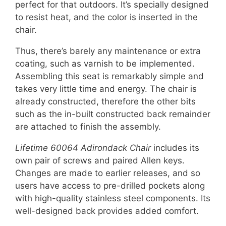
perfect for that outdoors. It’s specially designed
to resist heat, and the color is inserted in the
chair.
Thus, there’s barely any maintenance or extra
coating, such as varnish to be implemented.
Assembling this seat is remarkably simple and
takes very little time and energy. The chair is
already constructed, therefore the other bits
such as the in-built constructed back remainder
are attached to finish the assembly.
Lifetime 60064 Adirondack Chair
includes its
own pair of screws and paired Allen keys.
Changes are made to earlier releases, and so
users have access to pre-drilled pockets along
with high-quality stainless steel components. Its
well-designed back provides added comfort.