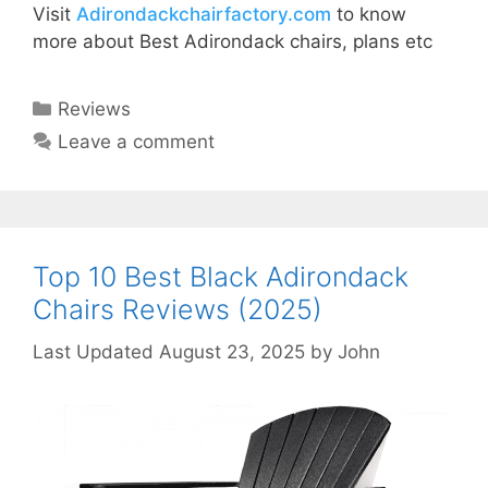
Visit
Adirondackchairfactory.com
to know
more about Best Adirondack chairs, plans etc
Categories
Reviews
Leave a comment
Top 10 Best Black Adirondack
Chairs Reviews (2025)
August 23, 2025
by
John