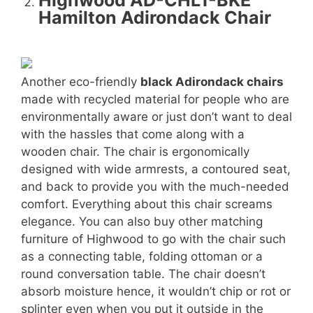
Highwood AD-CHL1-BKE
Hamilton Adirondack Chair
Another eco-friendly
black Adirondack chairs
made with recycled material for people who are
environmentally aware or just don’t want to deal
with the hassles that come along with a
wooden chair. The chair is ergonomically
designed with wide armrests, a contoured seat,
and back to provide you with the much-needed
comfort. Everything about this chair screams
elegance. You can also buy other matching
furniture of Highwood to go with the chair such
as a connecting table, folding ottoman or a
round conversation table. The chair doesn’t
absorb moisture hence, it wouldn’t chip or rot or
splinter even when you put it outside in the