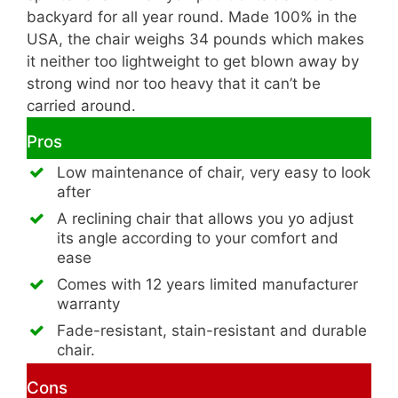
backyard for all year round. Made 100% in the
USA, the chair weighs 34 pounds which makes
it neither too lightweight to get blown away by
strong wind nor too heavy that it can’t be
carried around.
Pros
Low maintenance of chair, very easy to look
after
A reclining chair that allows you yo adjust
its angle according to your comfort and
ease
Comes with 12 years limited manufacturer
warranty
Fade-resistant, stain-resistant and durable
chair.
Cons