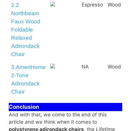
Espresso
Wood
2.2.
Northbeam
Faux Wood
Foldable
Relaxed
Adirondack
Chair
NA
Wood
3.AmeriHome
2-Tone
Adirondack
Chair
Conclusion
And with that, we come to the end of this
article and we think when it comes to
polystyrene adirondack chairs
, the
Lifetime