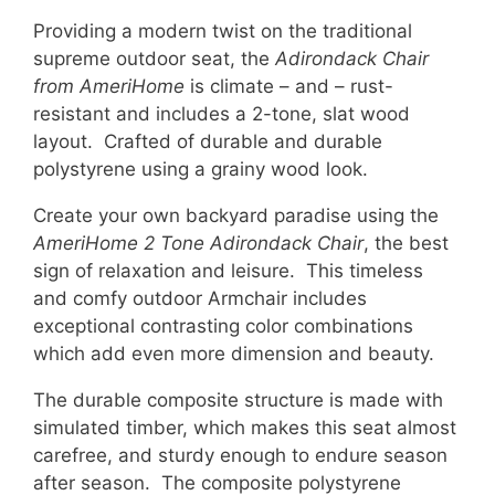
Providing a modern twist on the traditional
supreme outdoor seat, the
Adirondack Chair
from AmeriHome
is climate – and – rust-
resistant and includes a 2-tone, slat wood
layout. Crafted of durable and durable
polystyrene using a grainy wood look.
Create your own backyard paradise using the
AmeriHome 2 Tone Adirondack Chair
, the best
sign of relaxation and leisure. This timeless
and comfy outdoor Armchair includes
exceptional contrasting color combinations
which add even more dimension and beauty.
The durable composite structure is made with
simulated timber, which makes this seat almost
carefree, and sturdy enough to endure season
after season. The composite polystyrene