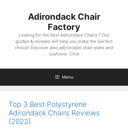
Skip
to
Adirondack Chair
content
Factory
Looking for the best Adirondack Chairs ? Our
guides & reviews will help you make the perfect
choice! Discover also adirondack chair plans and
cushions .Click
Menu
Top 3 Best Polystyrene
Adirondack Chairs Reviews
(2022)