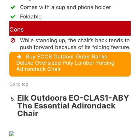
Comes with a cup and phone holder
Foldable
Cons
While standing up, the chair’s back tends to
push forward because of its folding feature.
Buy ECCB Outdoor Outer Banks
Deluxe Oversized Poly Lumber Folding
Adirondack Chair
Go to top
Elk Outdoors EO-CLAS1-ABY
The Essential Adirondack
Chair