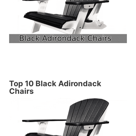
Top 10 Black Adirondack
Chairs