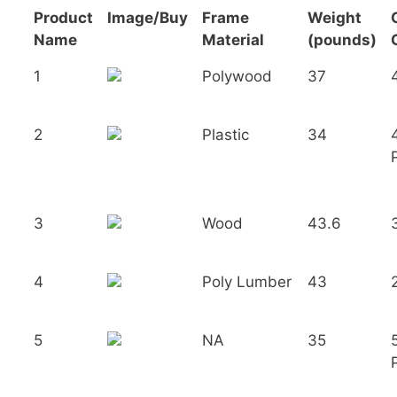
Product
Image/Buy
Frame
Weight
Name
Material
(pounds)
1
Polywood
37
2
Plastic
34
3
Wood
43.6
4
Poly Lumber
43
5
NA
35