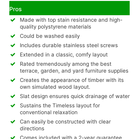
Pros
Made with top stain resistance and high-
quality polystyrene materials
Could be washed easily
Includes durable stainless steel screws
Extended in a classic, comfy layout
Rated tremendously among the best
terrace, garden, and yard furniture supplies
Creates the appearance of timber with its
own simulated wood layout.
Slat design ensures quick drainage of water
Sustains the Timeless layout for
conventional relaxation
Can easily be constructed with clear
directions
Comes included with a 2-year guarantee