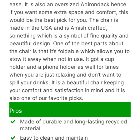
ease. It is also an oversized Adirondack hence
if you want some extra space and comfort, this
would be the best pick for you. The chair is
made in the USA and is Amish crafted,
something which is a symbol of fine quality and
beautiful design. One of the best parts about
the chair is that it’s foldable which allows you to
stow it away when not in use. It got a cup
holder and a phone holder as well for times
when you are just relaxing and don’t want to
spill your drinks. It is a beautiful chair keeping
your comfort and satisfaction in mind and it is
also one of our favorite picks.
Pros
Made of durable and long-lasting recycled
material
Easy to clean and maintain