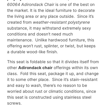
60064 Adirondack Chair
is one of the best on
the market. It is the ideal furniture to decorate
the living area or any place outside. Since it’s
created from
weather-resistant polystyrene
substance, it may withstand extremely sexy
conditions and doesn’t need much
maintenance. Unlike hardwood furniture, this
offering won’t rust, splinter, or twist, but keeps
a durable wood-like finish.
This seat is foldable so that it divides itself from
other
Adirondack chair
offerings within its own
class. Fold this seat, package it up, and change
it to some other place. Since it’s stain-resistant
and easy to wash, there’s no reason to be
worried about rust or climatic conditions, since
this seat is constructed using stainless steel
screws.