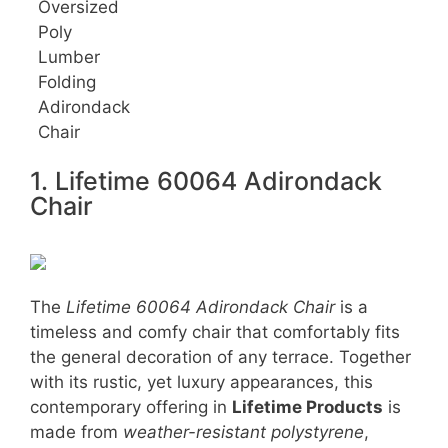
Oversized
Poly
Lumber
Folding
Adirondack
Chair
1. Lifetime 60064 Adirondack
Chair
The
Lifetime 60064 Adirondack Chair
is a
timeless and comfy chair that comfortably fits
the general decoration of any terrace. Together
with its rustic, yet luxury appearances, this
contemporary offering in
Lifetime Products
is
made from
weather-resistant polystyrene
,