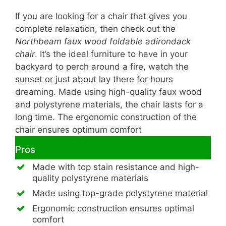
If you are looking for a chair that gives you
complete relaxation, then check out the
Northbeam faux wood foldable adirondack
chair
. It’s the ideal furniture to have in your
backyard to perch around a fire, watch the
sunset or just about lay there for hours
dreaming. Made using high-quality faux wood
and polystyrene materials, the chair lasts for a
long time. The ergonomic construction of the
chair ensures optimum comfort
Pros
Made with top stain resistance and high-
quality polystyrene materials
Made using top-grade polystyrene material
Ergonomic construction ensures optimal
comfort