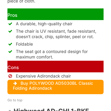
piece of cloth.
Pros
A durable, high-quality chair
The chair is UV resistant, fade resistant,
doesn’t crack, chip, splinter, peel or rot.
Foldable
The seat got a contoured design for
maximum comfort.
Cons
Expensive Adirondack chair
Buy POLYWOOD AD5030BL Classic
Folding Adirondack
Go to top