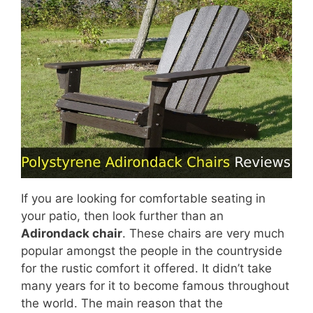
If you are looking for comfortable seating in
your patio, then look further than an
Adirondack chair
. These chairs are very much
popular amongst the people in the countryside
for the rustic comfort it offered. It didn’t take
many years for it to become famous throughout
the world. The main reason that the