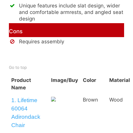
Unique features include slat design, wider
and comfortable armrests, and angled seat
design
Cons
Requires assembly
Buy AmeriHome 2-Tone Adirondack
Chair
Go to top
Product
Image/Buy
Color
Material
Name
Brown
Wood
1. Lifetime
60064
Adirondack
Chair