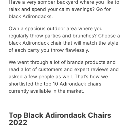
Have a very somber backyard where you like to
relax and spend your calm evenings? Go for
black Adirondacks.
Own a spacious outdoor area where you
regularly throw parties and brunches? Choose a
black Adirondack chair that will match the style
of each party you throw flawlessly.
We went through a lot of brands products and
read a lot of customers and expert reviews and
asked a few people as well. That’s how we
shortlisted the top 10 Adirondack chairs
currently available in the market.
Top Black Adirondack Chairs
2022