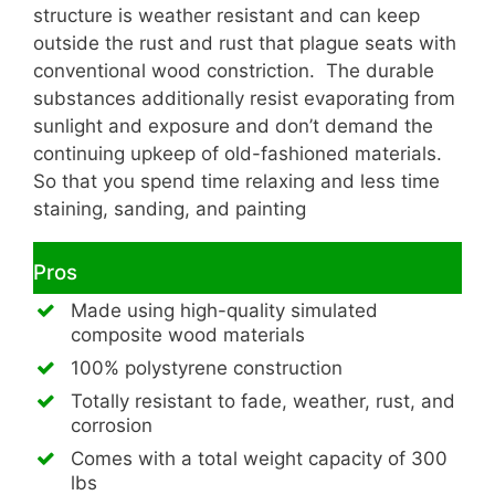
structure is weather resistant and can keep
outside the rust and rust that plague seats with
conventional wood constriction. The durable
substances additionally resist evaporating from
sunlight and exposure and don’t demand the
continuing upkeep of old-fashioned materials.
So that you spend time relaxing and less time
staining, sanding, and painting
Pros
Made using high-quality simulated
composite wood materials
100% polystyrene construction
Totally resistant to fade, weather, rust, and
corrosion
Comes with a total weight capacity of 300
lbs